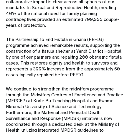
collaborative impact is clear across all spheres of our
mandate. In Sexual and Reproductive Health, meeting
40% of the national need for family planning
contraceptives provided an estimated 700,000 couple-
years of protection.
The Partnership to End Fistula in Ghana (PEFIG)
programme achieved remarkable results, supporting the
construction of a fistula shelter at Yendi District Hospital
by one of our partners and repairing 200 obstetric fistula
cases. This restores dignity and health to survivors and
represents a 300% increase from the approximately 60
cases typically repaired before PEFIG.
We continue to strengthen the midwifery programme
through the Midwifery Centres of Excellence and Practice
(MEPCEP) at Korle Bu Teaching Hospital and Kwame
Nkrumah University of Science and Technology.
Furthermore, the Maternal and Perinatal Death
Surveillance and Response (MPDSR) initiative is now
coordinated through a dedicated desk at the Ministry of
Health, utilizing integrated MPDSR guidelines to