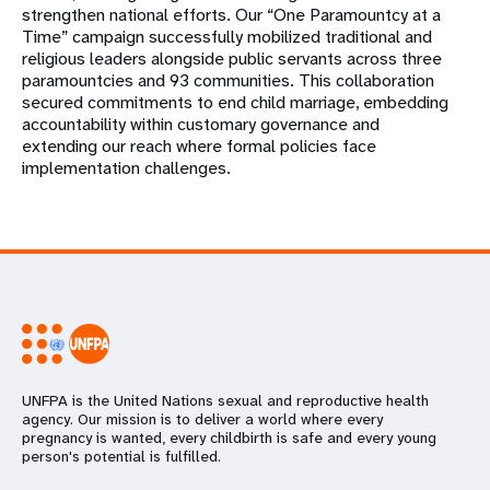
strengthen national efforts. Our “One Paramountcy at a
Time” campaign successfully mobilized traditional and
religious leaders alongside public servants across three
paramountcies and 93 communities. This collaboration
secured commitments to end child marriage, embedding
accountability within customary governance and
extending our reach where formal policies face
implementation challenges.
UNFPA is the United Nations sexual and reproductive health
agency. Our mission is to deliver a world where every
pregnancy is wanted, every childbirth is safe and every young
person's potential is fulfilled.