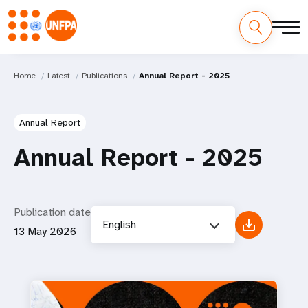
Home
Latest
Publications
Annual Report - 2025
Annual Report
Annual Report - 2025
Publication date
English
13 May 2026