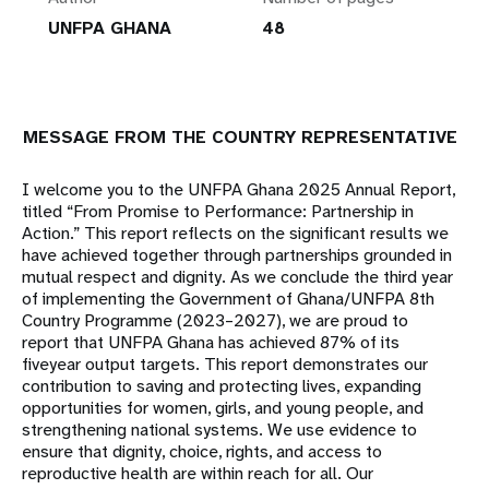
UNFPA GHANA
48
MESSAGE FROM THE COUNTRY REPRESENTATIVE
I welcome you to the UNFPA Ghana 2025 Annual Report,
titled “From Promise to Performance: Partnership in
Action.” This report reflects on the significant results we
have achieved together through partnerships grounded in
mutual respect and dignity. As we conclude the third year
of implementing the Government of Ghana/UNFPA 8th
Country Programme (2023–2027), we are proud to
report that UNFPA Ghana has achieved 87% of its
fiveyear output targets. This report demonstrates our
contribution to saving and protecting lives, expanding
opportunities for women, girls, and young people, and
strengthening national systems. We use evidence to
ensure that dignity, choice, rights, and access to
reproductive health are within reach for all. Our