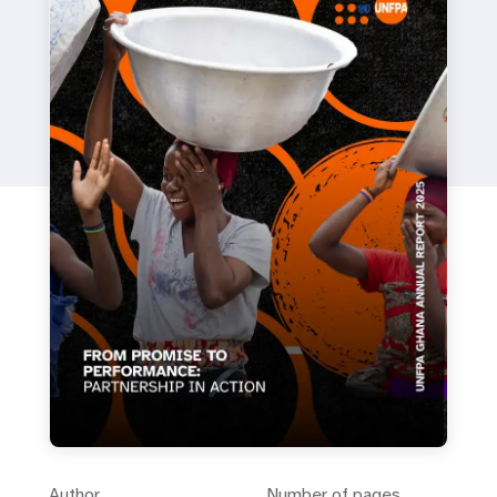
Author
Number of pages