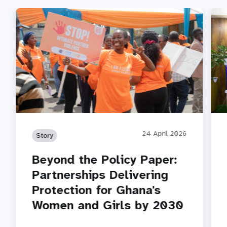
24 April 2026
Story
Beyond the Policy Paper:
Partnerships Delivering
Protection for Ghana's
Women and Girls by 2030