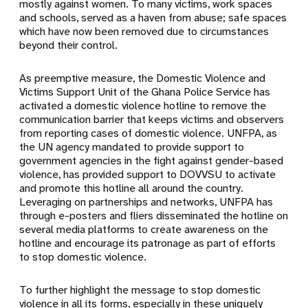
mostly against women. To many victims, work spaces
and schools, served as a haven from abuse; safe spaces
which have now been removed due to circumstances
beyond their control.
As preemptive measure, the Domestic Violence and
Victims Support Unit of the Ghana Police Service has
activated a domestic violence hotline to remove the
communication barrier that keeps victims and observers
from reporting cases of domestic violence. UNFPA, as
the UN agency mandated to provide support to
government agencies in the fight against gender-based
violence, has provided support to DOVVSU to activate
and promote this hotline all around the country.
Leveraging on partnerships and networks, UNFPA has
through e-posters and fliers disseminated the hotline on
several media platforms to create awareness on the
hotline and encourage its patronage as part of efforts
to stop domestic violence.
To further highlight the message to stop domestic
violence in all its forms, especially in these uniquely