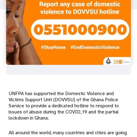
UNFPA has supported the Domestic Violence and
Victims Support Unit (DOVVSU) of the Ghana Police
Service to provide a dedicated hotline to respond to
issues of abuse during the COVID_19 and the partial
lockdown in Ghana.
All around the world, many countries and cities are going