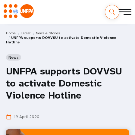
Home
Latest
News & Stories
UNFPA supports DOVVSU to activate Domestic Violence
Hotline
News
UNFPA supports DOVVSU
to activate Domestic
Violence Hotline
19 April 2020
calendar_today