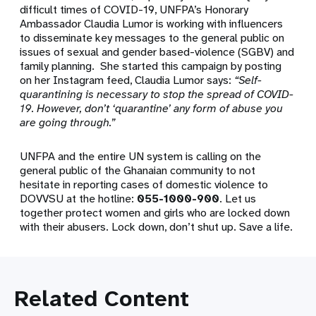
difficult times of COVID-19, UNFPA’s Honorary
Ambassador Claudia Lumor is working with influencers
to disseminate key messages to the general public on
issues of sexual and gender based-violence (SGBV) and
family planning. She started this campaign by posting
on her Instagram feed, Claudia Lumor says:
“Self-
quarantining is necessary to stop the spread of COVID-
19. However, don’t ‘quarantine’ any form of abuse you
are going through.”
UNFPA and the entire UN system is calling on the
general public of the Ghanaian community to not
hesitate in reporting cases of domestic violence to
DOVVSU at the hotline:
055-1000-900
. Let us
together protect women and girls who are locked down
with their abusers. Lock down, don’t shut up. Save a life.
Related Content