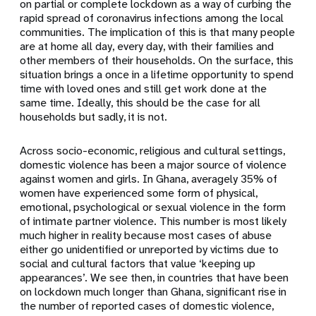
on partial or complete lockdown as a way of curbing the
rapid spread of coronavirus infections among the local
communities. The implication of this is that many people
are at home all day, every day, with their families and
other members of their households. On the surface, this
situation brings a once in a lifetime opportunity to spend
time with loved ones and still get work done at the
same time. Ideally, this should be the case for all
households but sadly, it is not.
Across socio-economic, religious and cultural settings,
domestic violence has been a major source of violence
against women and girls. In Ghana, averagely 35% of
women have experienced some form of physical,
emotional, psychological or sexual violence in the form
of intimate partner violence. This number is most likely
much higher in reality because most cases of abuse
either go unidentified or unreported by victims due to
social and cultural factors that value ‘keeping up
appearances’. We see then, in countries that have been
on lockdown much longer than Ghana, significant rise in
the number of reported cases of domestic violence,