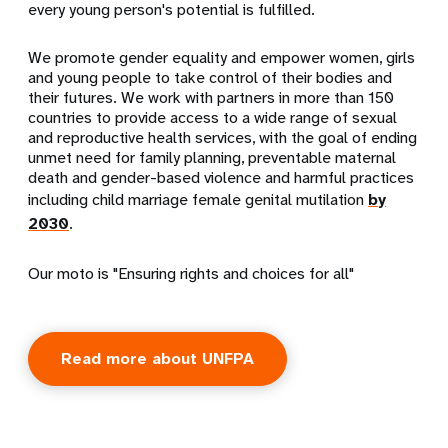
every young person's potential is fulfilled.
We promote gender equality and empower women, girls
and young people to take control of their bodies and
their futures. We work with partners in more than 150
countries to provide access to a wide range of sexual
and reproductive health services, with the goal of ending
unmet need for family planning, preventable maternal
death and gender-based violence and harmful practices
including child marriage female genital mutilation
by
2030
.
Our moto is "Ensuring rights and choices for all"
Read more about UNFPA