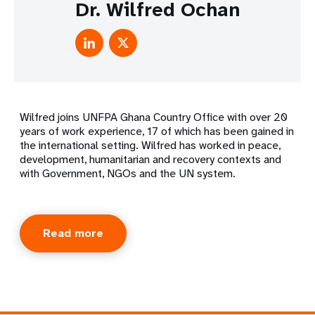
Dr. Wilfred Ochan
Wilfred joins UNFPA Ghana Country Office with over 20
years of work experience, 17 of which has been gained in
the international setting. Wilfred has worked in peace,
development, humanitarian and recovery contexts and
with Government, NGOs and the UN system.
Read more