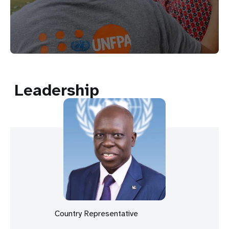
Leadership
Country Representative