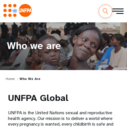
Who we are
Home
Who We Are
UNFPA Global
UNFPA is the United Nations sexual and reproductive
health agency. Our mission is to deliver a world where
every pregnancy is wanted, every childbirth is safe and