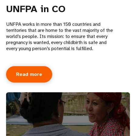
UNFPA in CO
UNFPA works in more than 150 countries and
territories that are home to the vast majority of the
world’s people. Its mission: to ensure that every
pregnancy is wanted, every childbirth is safe and
every young person’s potential is fulfilled.
Read more