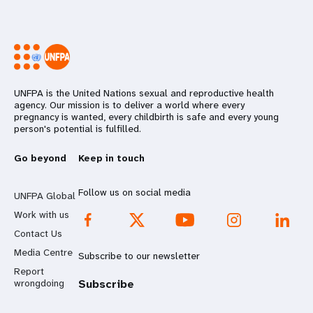
UNFPA is the United Nations sexual and reproductive health
agency. Our mission is to deliver a world where every
pregnancy is wanted, every childbirth is safe and every young
person's potential is fulfilled.
Go beyond
Keep in touch
Follow us on social media
UNFPA Global
Work with us
Contact Us
Media Centre
Subscribe to our newsletter
Report
wrongdoing
Subscribe